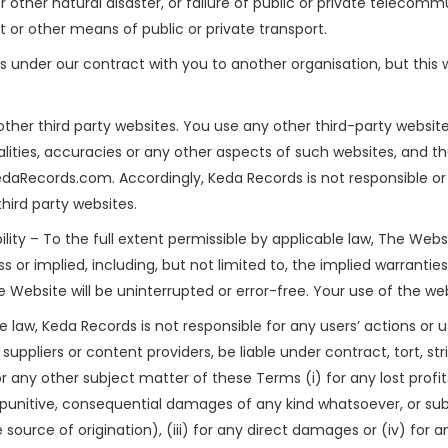
other natural disaster, or failure of public or private telecommu
rt or other means of public or private transport.
 under our contract with you to another organisation, but this wi
other third party websites. You use any other third-party websit
galities, accuracies or any other aspects of such websites, and th
aRecords.com. Accordingly, Keda Records is not responsible or 
hird party websites.
lity – To the full extent permissible by applicable law, The Webs
s or implied, including, but not limited to, the implied warranti
he Website will be uninterrupted or error-free. Your use of the webs
le law, Keda Records is not responsible for any users’ actions or 
suppliers or content providers, be liable under contract, tort, stri
r any other subject matter of these Terms (i) for any lost profi
al, punitive, consequential damages of any kind whatsoever, or subs
he source of origination), (iii) for any direct damages or (iv) for