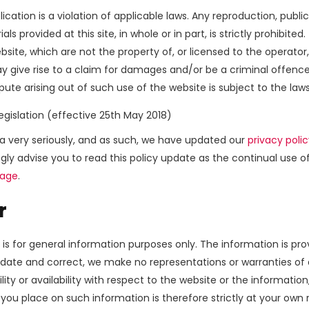
ication is a violation of applicable laws. Any reproduction, public
provided at this site, in whole or in part, is strictly prohibited.
bsite, which are not the property of, or licensed to the operat
y give rise to a claim for damages and/or be a criminal offence
pute arising out of such use of the website is subject to the law
egislation (effective 25th May 2018)
ta very seriously, and as such, we have updated our
privacy poli
gly advise you to read this policy update as the continual use 
Page
.
r
 is for general information purposes only. The information is pr
ate and correct, we make no representations or warranties of a
ility or availability with respect to the website or the informatio
you place on such information is therefore strictly at your own r