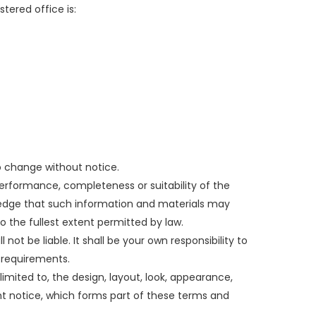
tered office is:
to change without notice.
performance, completeness or suitability of the
wledge that such information and materials may
to the fullest extent permitted by law.
 not be liable. It shall be your own responsibility to
 requirements.
limited to, the design, layout, look, appearance,
ht notice, which forms part of these terms and