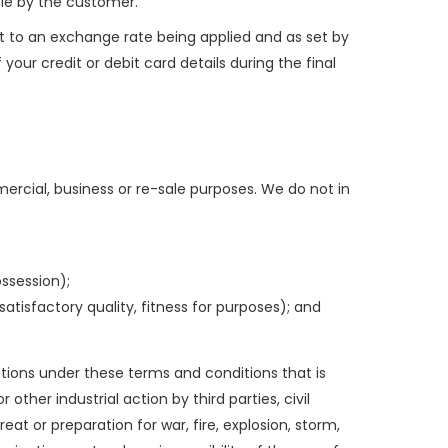
able by the customer.
t to an exchange rate being applied and as set by
our credit or debit card details during the final
rcial, business or re-sale purposes. We do not in
ossession);
atisfactory quality, fitness for purposes); and
gations under these terms and conditions that is
other industrial action by third parties, civil
eat or preparation for war, fire, explosion, storm,