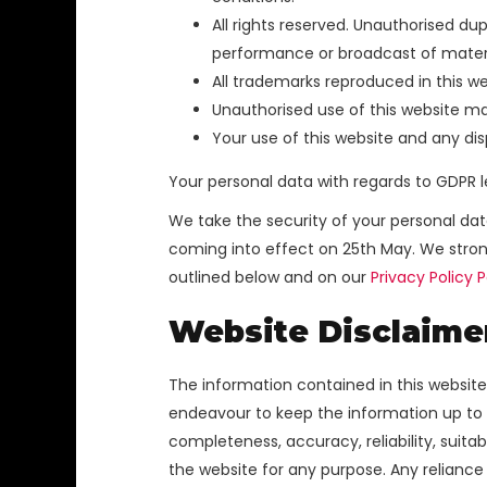
All rights reserved. Unauthorised dupl
performance or broadcast of materials 
All trademarks reproduced in this we
Unauthorised use of this website ma
Your use of this website and any dis
Your personal data with regards to GDPR l
We take the security of your personal da
coming into effect on 25th May. We stron
outlined below and on our
Privacy Policy 
Website Disclaime
The information contained in this website
endeavour to keep the information up to d
completeness, accuracy, reliability, suitab
the website for any purpose. Any reliance 