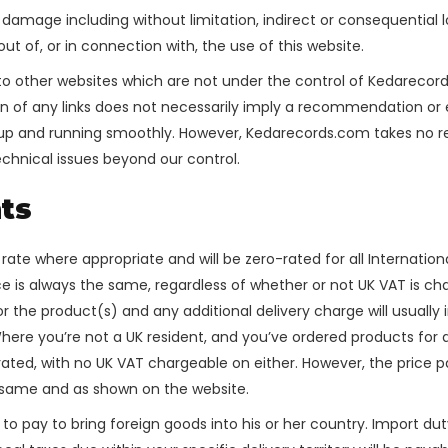
 or damage including without limitation, indirect or consequenti
 out of, or in connection with, the use of this website.
k to other websites which are not under the control of Kedareco
usion of any links does not necessarily imply a recommendation o
p and running smoothly. However, Kedarecords.com takes no respon
echnical issues beyond our control.
ts
K rate where appropriate and will be zero-rated for all Internatio
ice is always the same, regardless of whether or not UK VAT is c
for the product(s) and any additional delivery charge will usuall
here you’re not a UK resident, and you’ve ordered products for 
o-rated, with no UK VAT chargeable on either. However, the price
e same and as shown on the website.
 to pay to bring foreign goods into his or her country. Import dut