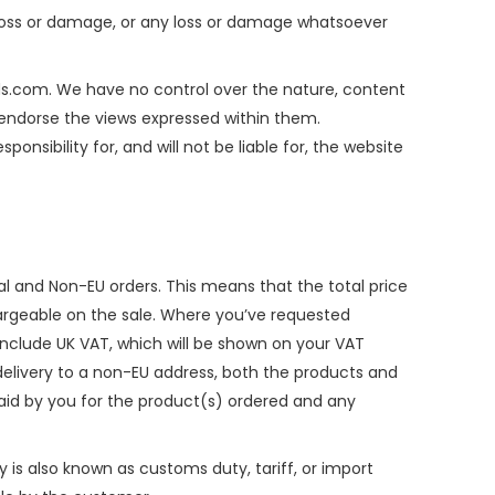
al loss or damage, or any loss or damage whatsoever
rds.com. We have no control over the nature, content
r endorse the views expressed within them.
sibility for, and will not be liable for, the website
nal and Non-EU orders. This means that the total price
hargeable on the sale. Where you’ve requested
y include UK VAT, which will be shown on your VAT
delivery to a non-EU address, both the products and
 paid by you for the product(s) ordered and any
y is also known as customs duty, tariff, or import