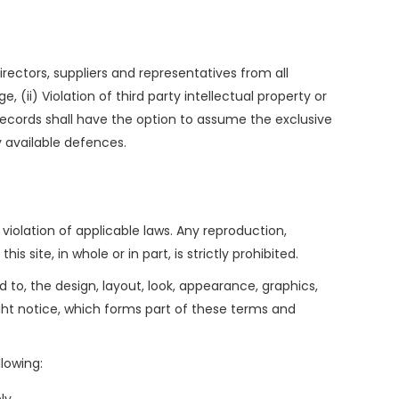
rectors, suppliers and representatives from all
e, (ii) Violation of third party intellectual property or
da Records shall have the option to assume the exclusive
y available defences.
 violation of applicable laws. Any reproduction,
 site, in whole or in part, is strictly prohibited.
d to, the design, layout, look, appearance, graphics,
ight notice, which forms part of these terms and
llowing: