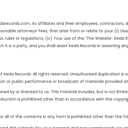
records.com, its affiliates and their employees, contractors, di
easonable attorneys’ fees, that arise from or relate to your (i) Usag
 laws, rules or regulations, (iv) Your use of the ‘The Website’. Ke
 it is a party, and you shall assist Keda Records in asserting an
f Keda Records. All rights reserved. Unauthorised duplication is a
ion or public performance or broadcast of materials provided at this
ed by or licensed to us. This material includes, but is not limite
oduction is prohibited other than in accordance with this copyr
or all of the contents in any form is prohibited other than the fo