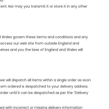
ly.
nt. Nor may you transmit it or store it in any other
and Wales govern these terms and conditions and any
to access our web site from outside England and
selves and you the laws of England and Wales will
e will dispatch all items within a single order as soon
tem ordered is despatched to your delivery address.
rder until it can be despatched as per the “Delivery
ed with incorrect or missing delivery information