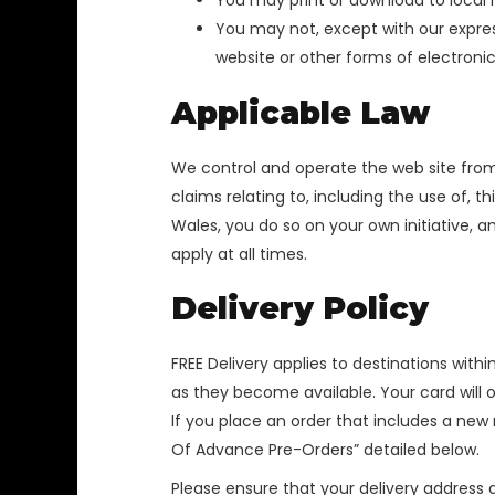
You may print or download to local 
You may not, except with our express
website or other forms of electronic
Applicable Law
We control and operate the web site from
claims relating to, including the use of, 
Wales, you do so on your own initiative, 
apply at all times.
Delivery Policy
FREE Delivery applies to destinations withi
as they become available. Your card will 
If you place an order that includes a new
Of Advance Pre-Orders” detailed below.
Please ensure that your delivery address d