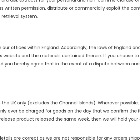
hard disk extracts for your personal and non-commercial use on
 written permission, distribute or commercially exploit the conte
 retrieval system.
 our offices within England. Accordingly, the laws of England 
this website and the materials contained therein. If you choose 
and you hereby agree that in the event of a dispute between our
n the UK only (excludes the Channel Islands). Wherever possible, w
only ever be charged for goods on the day that we confirm the i
 release product released the same week, then we will hold your o
etails are correct as we are not responsible for any orders shipp