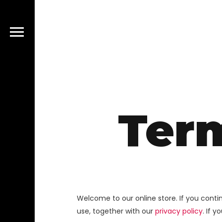
Ter
Welcome to our online store. If you cont
use, together with our
privacy policy
. If 