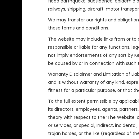
flood earthquake, subsidence, epidemic or 
railways, shipping, aircraft, motor transpo
We may transfer our rights and obligations
these terms and conditions.
The website may include links from or to 
responsible or liable for any functions, le
not imply endorsements of any sort by Ked
be caused by or in connection with such t
Warranty Disclaimer and Limitation of Liabi
and is without warranty of any kind, expres
fitness for a particular purpose, or that t
To the full extent permissible by applicab
its directors, employees, agents, partners, 
theory with respect to the ‘The Website’ o
or services, or special, indirect, incident
trojan horses, or the like (regardless of t