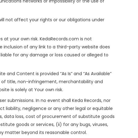
nications networks or impossibility of the use of
ll not affect your rights or our obligations under
es at your own risk. KedaRecords.com is not
e inclusion of any link to a third-party website does
liable for any damage or loss caused or alleged to
ite and Content is provided “As Is” and “As Available”
es of title, non-infringement, merchantability and
ite is solely at Your own risk.
user submissions. In no event shall Keda Records, nor
ct liability, negligence or any other legal or equitable
ts, data loss, cost of procurement of substitute goods
titute goods or services, (ii) for any bugs, viruses,
 any matter beyond its reasonable control.