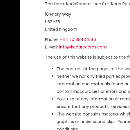
The term ‘KedaRecords.com’ or ‘Keda Record
10 Priory Way
UB2 5EB
United Kingdom
Phone:
+44 20 8843 1546
E-Mail:
info@kedarecords.com
The use of this website is subject to the f
The content of the pages of this web
Neither we nor any third parties pr
information and materials found or
contain inaccuracies or errors and we
Your use of any information or materia
ensure that any products, services 
This website contains material which 
graphics or audio sound clips. Repr
conditions.