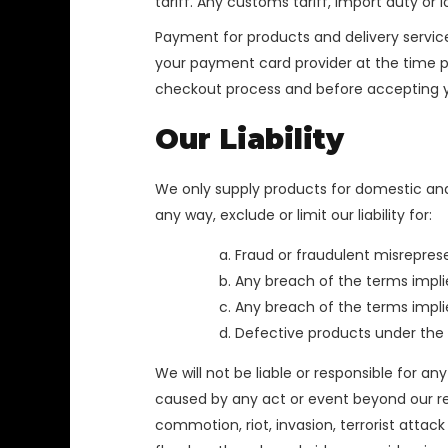
tariff. Any customs tariff, import duty or 
Payment for products and delivery service
your payment card provider at the time pay
checkout process and before accepting y
Our Liability
We only supply products for domestic and
any way, exclude or limit our liability for:
Fraud or fraudulent misrepres
Any breach of the terms implie
Any breach of the terms implied
Defective products under the
We will not be liable or responsible for a
caused by any act or event beyond our reaso
commotion, riot, invasion, terrorist attack