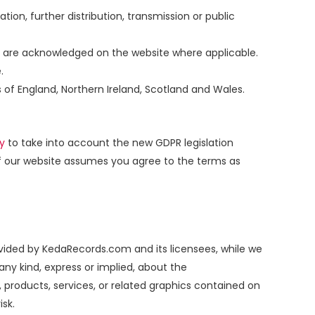
ation, further distribution, transmission or public
or, are acknowledged on the website where applicable.
.
s of England, Northern Ireland, Scotland and Wales.
cy
to take into account the new GDPR legislation
of our website assumes you agree to the terms as
ovided by KedaRecords.com and its licensees, while we
ny kind, express or implied, about the
n, products, services, or related graphics contained on
isk.