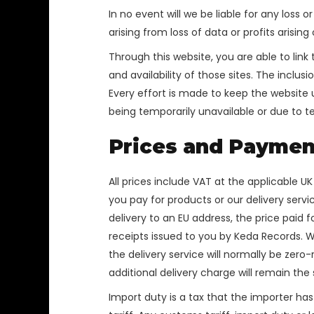
In no event will we be liable for any loss
arising from loss of data or profits arising
Through this website, you are able to lin
and availability of those sites. The incl
Every effort is made to keep the website u
being temporarily unavailable or due to t
Prices and Paymen
All prices include VAT at the applicable U
you pay for products or our delivery serv
delivery to an EU address, the price paid 
receipts issued to you by Keda Records. W
the delivery service will normally be zer
additional delivery charge will remain th
Import duty is a tax that the importer has