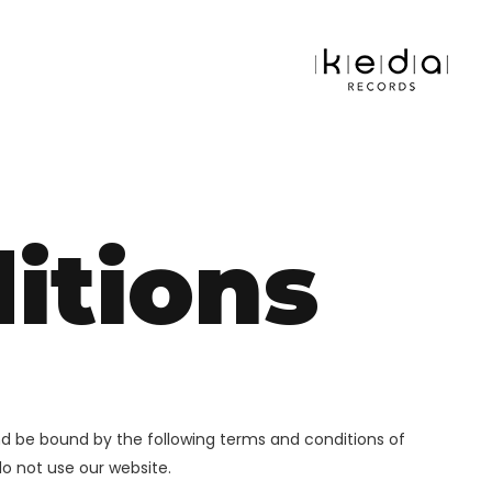
itions
nd be bound by the following terms and conditions of
do not use our website.