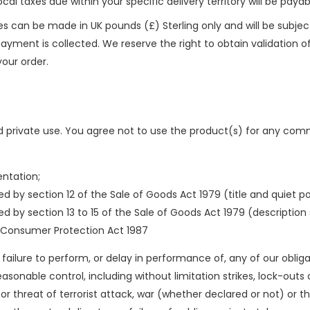
local taxes due within your specific delivery territory will be pay
s can be made in UK pounds (£) Sterling only and will be subjec
ment is collected. We reserve the right to obtain validation of y
our order.
 private use. You agree not to use the product(s) for any comme
entation;
d by section 12 of the Sale of Goods Act 1979 (title and quiet p
 by section 13 to 15 of the Sale of Goods Act 1979 (description s
 Consumer Protection Act 1987
ny failure to perform, or delay in performance of, any of our obli
nable control, including without limitation strikes, lock-outs or 
 or threat of terrorist attack, war (whether declared or not) or thr