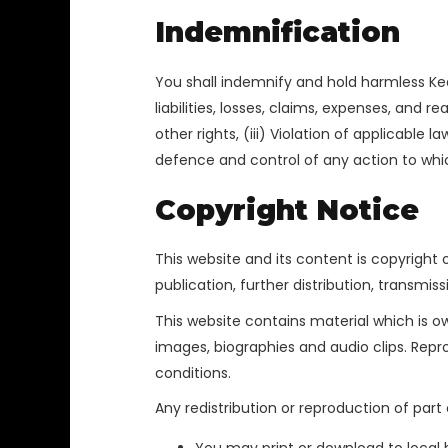
Indemnification
You shall indemnify and hold harmless Keda
liabilities, losses, claims, expenses, and r
other rights, (iii) Violation of applicable
defence and control of any action to which
Copyright Notice
This website and its content is copyright o
publication, further distribution, transmiss
This website contains material which is own
images, biographies and audio clips. Repr
conditions.
Any redistribution or reproduction of part 