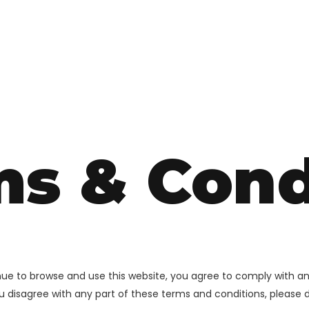
ms & Cond
inue to browse and use this website, you agree to comply with a
you disagree with any part of these terms and conditions, please 