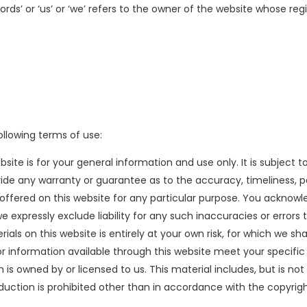
s’ or ‘us’ or ‘we’ refers to the owner of the website whose regis
ollowing terms of use:
site is for your general information and use only. It is subject 
ovide any warranty or guarantee as to the accuracy, timeliness, 
 offered on this website for any particular purpose. You ackno
 expressly exclude liability for any such inaccuracies or errors 
ls on this website is entirely at your own risk, for which we shall
or information available through this website meet your specific
is owned by or licensed to us. This material includes, but is not 
oduction is prohibited other than in accordance with the copyrig